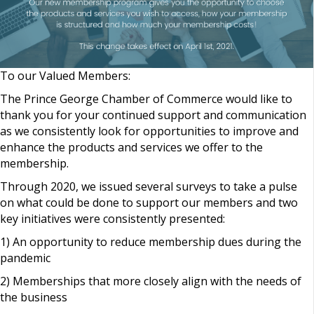
To our Valued Members:
The Prince George Chamber of Commerce would like to
thank you for your continued support and communication
as we consistently look for opportunities to improve and
enhance the products and services we offer to the
membership.
Through 2020, we issued several surveys to take a pulse
on what could be done to support our members and two
key initiatives were consistently presented:
1) An opportunity to reduce membership dues during the
pandemic
2) Memberships that more closely align with the needs of
the business