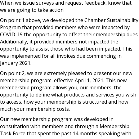
When we issue surveys and request feedback, know that
we are going to take action!
On point 1 above, we developed the Chamber Sustainability
Program that provided members who were impacted by
COVID-19 the opportunity to offset their membership dues.
Additionally, it provided members not impacted the
opportunity to assist those who had been impacted. This
was implemented for all invoices due commencing in
January 2021.
On point 2, we are extremely pleased to present our new
membership program, effective April 1, 2021. This new
membership program allows you, our members, the
opportunity to define what products and services you wish
to access, how your membership is structured and how
much your membership costs.
Our new membership program was developed in
consultation with members and through a Membership
Task Force that spent the past 14 months speaking with