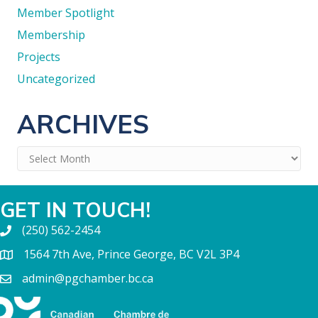
Member Spotlight
Membership
Projects
Uncategorized
ARCHIVES
Archives
GET IN TOUCH!
(250) 562-2454
1564 7th Ave, Prince George, BC V2L 3P4
admin@pgchamber.bc.ca