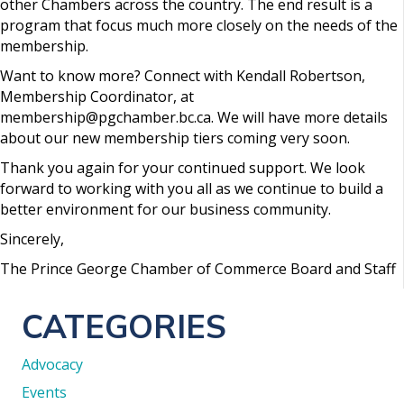
other Chambers across the country. The end result is a
program that focus much more closely on the needs of the
membership.
Want to know more? Connect with Kendall Robertson,
Membership Coordinator, at
membership@pgchamber.bc.ca. We will have more details
about our new membership tiers coming very soon.
Thank you again for your continued support. We look
forward to working with you all as we continue to build a
better environment for our business community.
Sincerely,
The Prince George Chamber of Commerce Board and Staff
CATEGORIES
Advocacy
Events