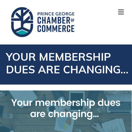
M
YOUR MEMBERSHIP
DUES ARE CHANGING…