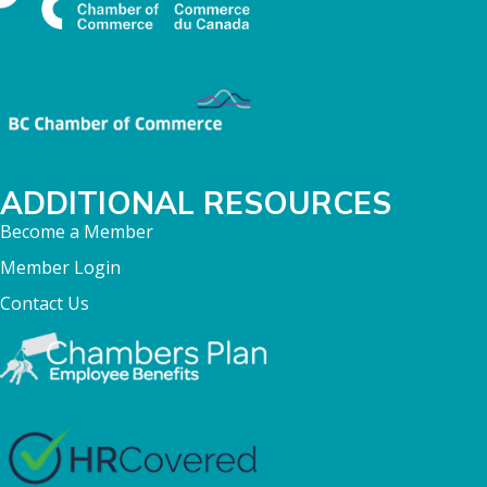
ADDITIONAL RESOURCES
Become a Member
Member Login
Contact Us