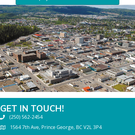
GET IN TOUCH!
(250) 562-2454
1564 7th Ave, Prince George, BC V2L 3P4