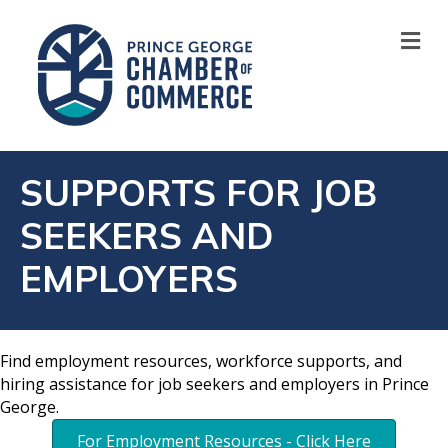
M
SUPPORTS FOR JOB
SEEKERS AND
EMPLOYERS
Find employment resources, workforce supports, and
hiring assistance for job seekers and employers in Prince
George.
For Employment Resources - Click Here