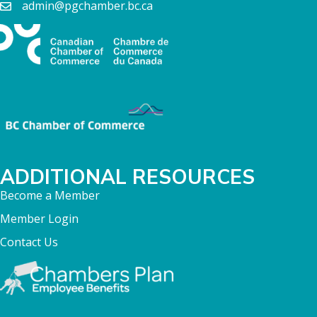
admin@pgchamber.bc.ca
ADDITIONAL RESOURCES
Become a Member
Member Login
Contact Us