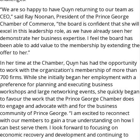
“We are so happy to have Quyn returning to our team as
CEO,” said Ray Noonan, President of the Prince George
Chamber of Commerce, “the board is confident that she will
excel in this leadership role, as we have already seen her
demonstrate her business expertise. I feel the board has
been able to add value to the membership by extending the
offer to her.”
In her time at the Chamber, Quyn has had the opportunity
to work with the organization's membership of more than
700 firms. While she initially began her employment with a
preference for planning and executing business
workshops and large networking events, she quickly began
to favour the work that the Prince George Chamber does
to engage and advocate with and for the business
community of Prince George. “I am excited to reconnect
with our members to gain a true understanding on how I
can best serve them. I look forward to focusing on
economic recovery and development and continuing to