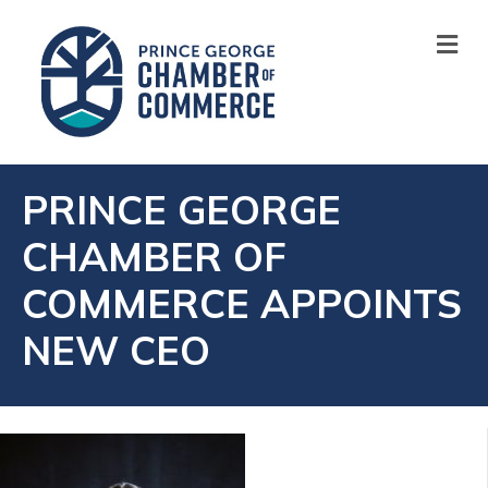
M
PRINCE GEORGE
CHAMBER OF
COMMERCE APPOINTS
NEW CEO