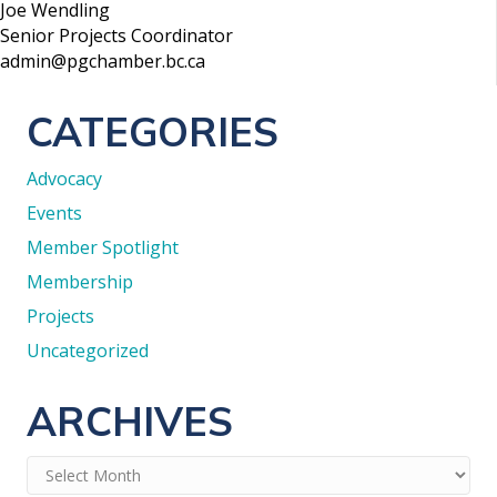
Joe Wendling
Senior Projects Coordinator
admin@pgchamber.bc.ca
CATEGORIES
Advocacy
Events
Member Spotlight
Membership
Projects
Uncategorized
ARCHIVES
Archives