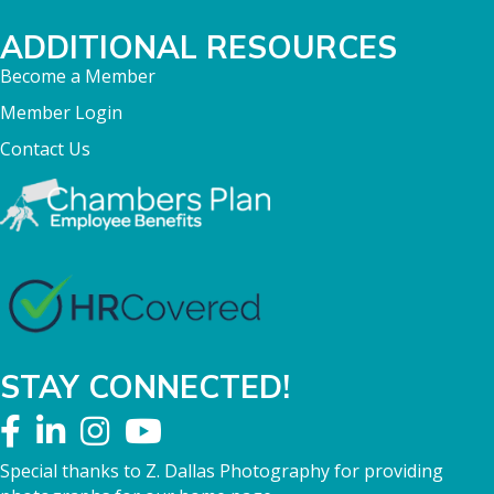
ADDITIONAL RESOURCES
Become a Member
Member Login
Contact Us
STAY CONNECTED!
Special thanks to Z. Dallas Photography for providing