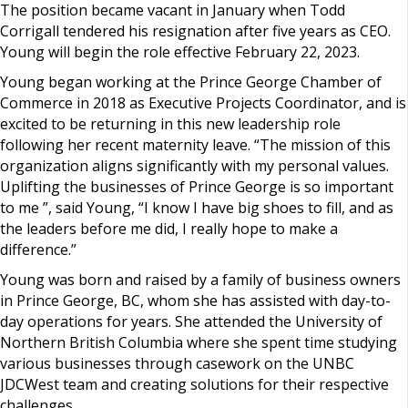
The position became vacant in January when Todd
Corrigall tendered his resignation after five years as CEO.
Young will begin the role effective February 22, 2023.
Young began working at the Prince George Chamber of
Commerce in 2018 as Executive Projects Coordinator, and is
excited to be returning in this new leadership role
following her recent maternity leave. “The mission of this
organization aligns significantly with my personal values.
Uplifting the businesses of Prince George is so important
to me ”, said Young, “I know I have big shoes to fill, and as
the leaders before me did, I really hope to make a
difference.”
Young was born and raised by a family of business owners
in Prince George, BC, whom she has assisted with day-to-
day operations for years. She attended the University of
Northern British Columbia where she spent time studying
various businesses through casework on the UNBC
JDCWest team and creating solutions for their respective
challenges.