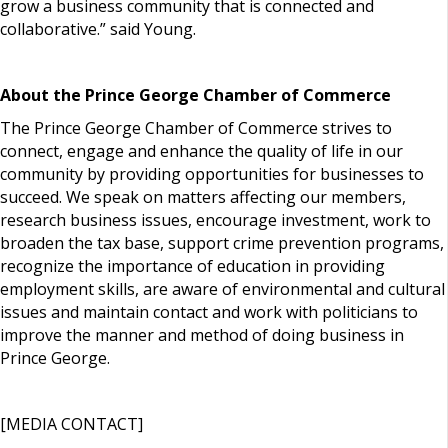
grow a business community that is connected and
collaborative.” said Young.
About the Prince George Chamber of Commerce
The Prince George Chamber of Commerce strives to
connect, engage and enhance the quality of life in our
community by providing opportunities for businesses to
succeed. We speak on matters affecting our members,
research business issues, encourage investment, work to
broaden the tax base, support crime prevention programs,
recognize the importance of education in providing
employment skills, are aware of environmental and cultural
issues and maintain contact and work with politicians to
improve the manner and method of doing business in
Prince George.
[MEDIA CONTACT]