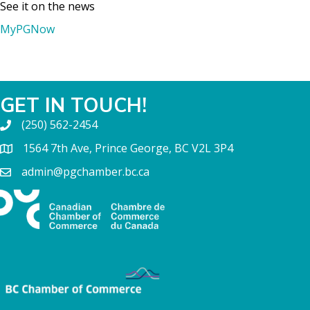
See it on the news
MyPGNow
GET IN TOUCH!
(250) 562-2454
1564 7th Ave, Prince George, BC V2L 3P4
admin@pgchamber.bc.ca