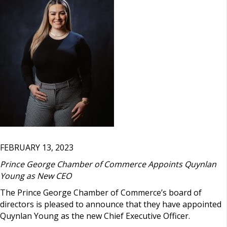
FEBRUARY 13, 2023
Prince George Chamber of Commerce Appoints Quynlan
Young as New CEO
The Prince George Chamber of Commerce’s board of
directors is pleased to announce that they have appointed
Quynlan Young as the new Chief Executive Officer.