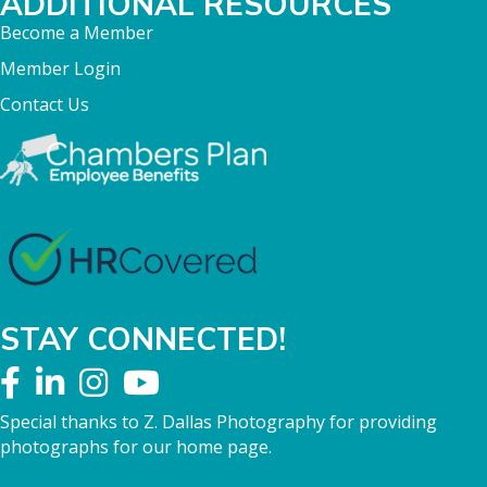
ADDITIONAL RESOURCES
Become a Member
Member Login
Contact Us
STAY CONNECTED!
Special thanks to Z. Dallas Photography for providing
photographs for our home page.