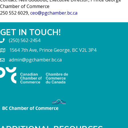
Chamber of Commerce
250 552 6029,
ceo@pgchamber.bc.ca
GET IN TOUCH!
(250) 562-2454
1564 7th Ave, Prince George, BC V2L 3P4
admin@pgchamber.bc.ca