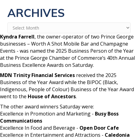
ARCHIVES
Archives
Kyndra Farrell
, the owner-operator of two Prince George
businesses – Worth A Shot Mobile Bar and Champagne
Events - was named the 2025 Business Person of the Year
at the Prince George Chamber of Commerce’s 40th Annual
Business Excellence Awards on Saturday.
MDN Trinity Financial Services
received the 2025
Business of the Year Award while the BIPOC (Black,
Indigenous, People of Colour) Business of the Year Award
went to the
House of Ancestors
.
The other award winners Saturday were:
Excellence in Promotion and Marketing -
Busy Boss
Communications
Excellence In Food and Beverage -
Open Door Cafe
Excellence in Entertainment and Attractions -
Caledonia