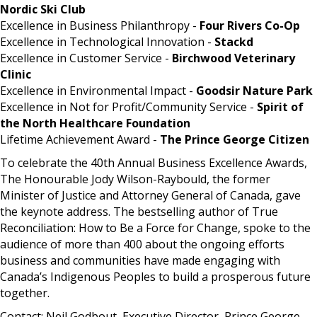
Nordic Ski Club
Excellence in Business Philanthropy -
Four Rivers Co-Op
Excellence in Technological Innovation -
Stackd
Excellence in Customer Service -
Birchwood Veterinary
Clinic
Excellence in Environmental Impact -
Goodsir Nature Park
Excellence in Not for Profit/Community Service -
Spirit of
the North Healthcare Foundation
Lifetime Achievement Award -
The Prince George Citizen
To celebrate the 40th Annual Business Excellence Awards,
The Honourable Jody Wilson-Raybould, the former
Minister of Justice and Attorney General of Canada, gave
the keynote address. The bestselling author of True
Reconciliation: How to Be a Force for Change, spoke to the
audience of more than 400 about the ongoing efforts
business and communities have made engaging with
Canada’s Indigenous Peoples to build a prosperous future
together.
Contact: Neil Godbout, Executive Director, Prince George