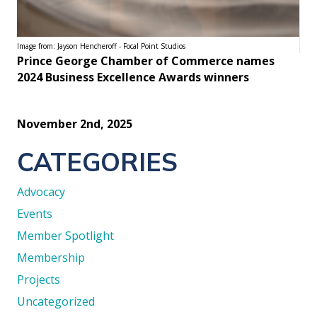
Image from: Jayson Hencheroff - Focal Point Studios
Prince George Chamber of Commerce names
2024 Business Excellence Awards winners
November 2nd, 2025
CATEGORIES
Advocacy
Events
Member Spotlight
Membership
Projects
Uncategorized