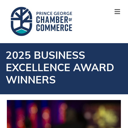
M
2025 BUSINESS
EXCELLENCE AWARD
WINNERS