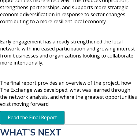
opportunities more effectively. This reduces duplication,
strengthens partnerships, and supports more strategic
economic diversification in response to sector changes—
contributing to a more resilient local economy.
Early engagement has already strengthened the local
network, with increased participation and growing interest
from businesses and organizations looking to collaborate
more intentionally.
The final report provides an overview of the project, how
The Exchange was developed, what was learned through
the network analysis, and where the greatest opportunities
exist moving forward.
Read the Final Report
WHAT’S NEXT