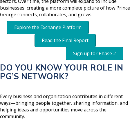
sectors. Over time, the platform will expand to include
businesses, creating a more complete picture of how Prince
George connects, collaborates, and grows.
Explore the Exchange Platform
Read the Final Report
Sign up for Phase 2
DO YOU KNOW YOUR ROLE IN
PG’S NETWORK?
Every business and organization contributes in different
ways—bringing people together, sharing information, and
helping ideas and opportunities move across the
community.