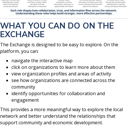
WHAT YOU CAN DO ON THE
EXCHANGE
The Exchange is designed to be easy to explore. On the
platform, you can:
navigate the interactive map
click on organizations to learn more about them
view organization profiles and areas of activity
see how organizations are connected across the
community
identify opportunities for collaboration and
engagement
This provides a more meaningful way to explore the local
network and better understand the relationships that
support community and economic development.