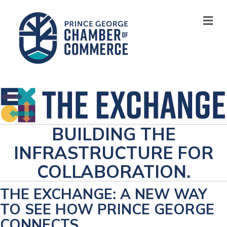
M
BUILDING THE
INFRASTRUCTURE FOR
COLLABORATION.
THE EXCHANGE: A NEW WAY
TO SEE HOW PRINCE GEORGE
CONNECTS