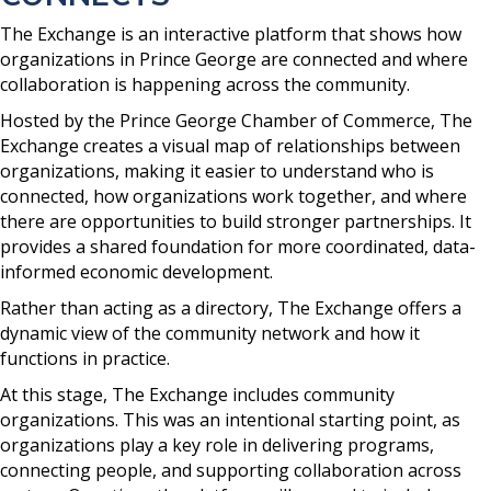
The Exchange is an interactive platform that shows how
organizations in Prince George are connected and where
collaboration is happening across the community.
Hosted by the Prince George Chamber of Commerce, The
Exchange creates a visual map of relationships between
organizations, making it easier to understand who is
connected, how organizations work together, and where
there are opportunities to build stronger partnerships. It
provides a shared foundation for more coordinated, data-
informed economic development.
Rather than acting as a directory, The Exchange offers a
dynamic view of the community network and how it
functions in practice.
At this stage, The Exchange includes community
organizations. This was an intentional starting point, as
organizations play a key role in delivering programs,
connecting people, and supporting collaboration across