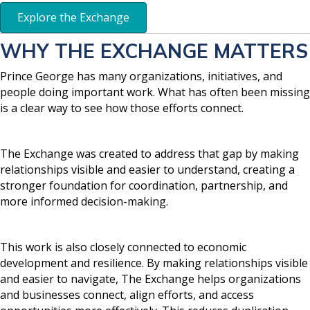
Explore the Exchange
WHY THE EXCHANGE MATTERS
Prince George has many organizations, initiatives, and
people doing important work. What has often been missing
is a clear way to see how those efforts connect.
The Exchange was created to address that gap by making
relationships visible and easier to understand, creating a
stronger foundation for coordination, partnership, and
more informed decision-making.
This work is also closely connected to economic
development and resilience. By making relationships visible
and easier to navigate, The Exchange helps organizations
and businesses connect, align efforts, and access