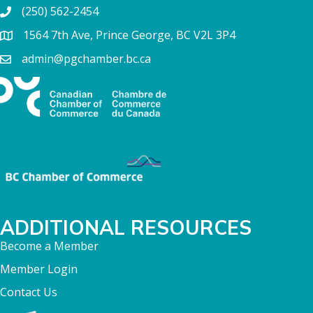
(250) 562-2454
1564 7th Ave, Prince George, BC V2L 3P4
admin@pgchamber.bc.ca
ADDITIONAL RESOURCES
Become a Member
Member Login
Contact Us