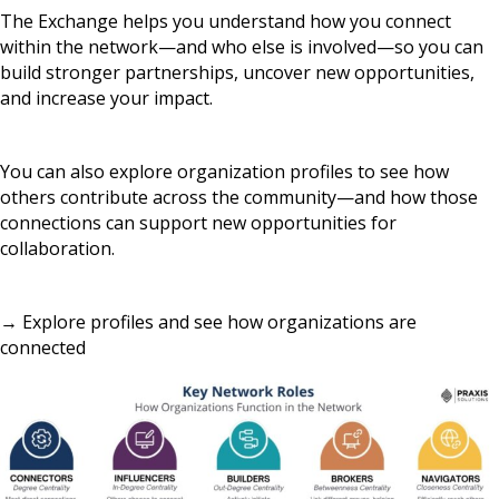
The Exchange helps you understand how you connect
within the network—and who else is involved—so you can
build stronger partnerships, uncover new opportunities,
and increase your impact.
You can also explore organization profiles to see how
others contribute across the community—and how those
connections can support new opportunities for
collaboration.
→ Explore profiles and see how organizations are
connected