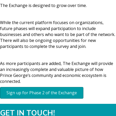
The Exchange is designed to grow over time.
While the current platform focuses on organizations,
future phases will expand participation to include
businesses and others who want to be part of the network.
There will also be ongoing opportunities for new
participants to complete the survey and join.
As more participants are added, The Exchange will provide
an increasingly complete and valuable picture of how
Prince George’s community and economic ecosystem is
connected.
Sign up for Phase 2 of the Exchange
GET IN TOUCH!