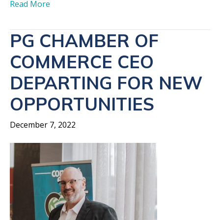
Read More
PG CHAMBER OF
COMMERCE CEO
DEPARTING FOR NEW
OPPORTUNITIES
December 7, 2022