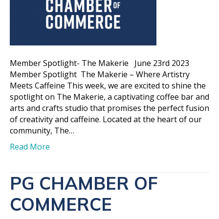
Member Spotlight- The Makerie June 23rd 2023
Member Spotlight The Makerie – Where Artistry
Meets Caffeine This week, we are excited to shine the
spotlight on The Makerie, a captivating coffee bar and
arts and crafts studio that promises the perfect fusion
of creativity and caffeine. Located at the heart of our
community, The…
Read More
PG CHAMBER OF
COMMERCE