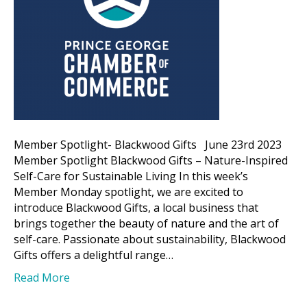
Member Spotlight- Blackwood Gifts June 23rd 2023
Member Spotlight Blackwood Gifts – Nature-Inspired
Self-Care for Sustainable Living In this week’s
Member Monday spotlight, we are excited to
introduce Blackwood Gifts, a local business that
brings together the beauty of nature and the art of
self-care. Passionate about sustainability, Blackwood
Gifts offers a delightful range…
Read More