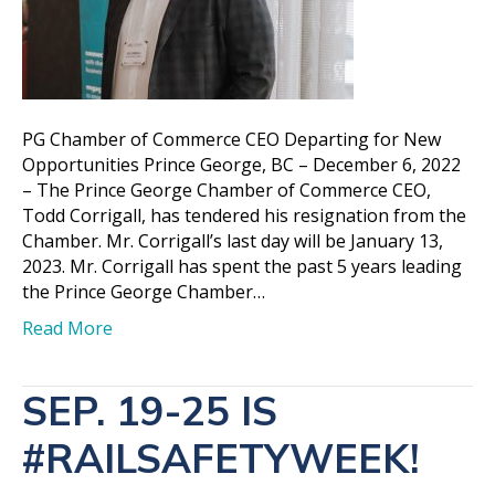
PG Chamber of Commerce CEO Departing for New
Opportunities Prince George, BC – December 6, 2022
– The Prince George Chamber of Commerce CEO,
Todd Corrigall, has tendered his resignation from the
Chamber. Mr. Corrigall’s last day will be January 13,
2023. Mr. Corrigall has spent the past 5 years leading
the Prince George Chamber…
Read More
SEP. 19-25 IS
#RAILSAFETYWEEK!