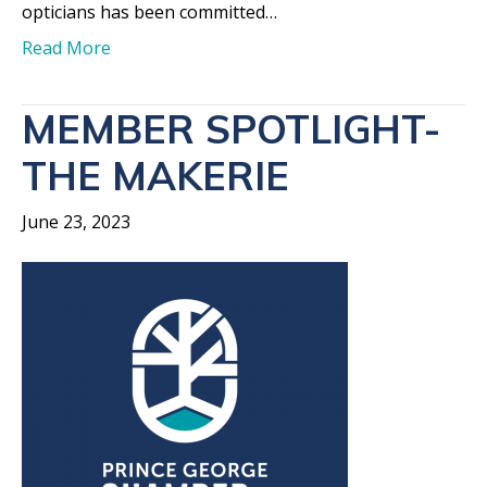
opticians has been committed…
Read More
MEMBER SPOTLIGHT-
THE MAKERIE
June 23, 2023