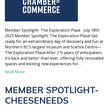
Member Spotlight- The Exploration Place July 18th
2023 Member Spotlight: The Exploration Place! Get
ready for an extraordinary day of discovery and fun at
Northern BC’s largest museum and Science Centre—
The Exploration Place! After 2 ½ years of anticipation,
it’s back and better than ever, offering fully renovated
spaces and exciting new experiences for…
Read More
MEMBER SPOTLIGHT-
CHEESENEEDS