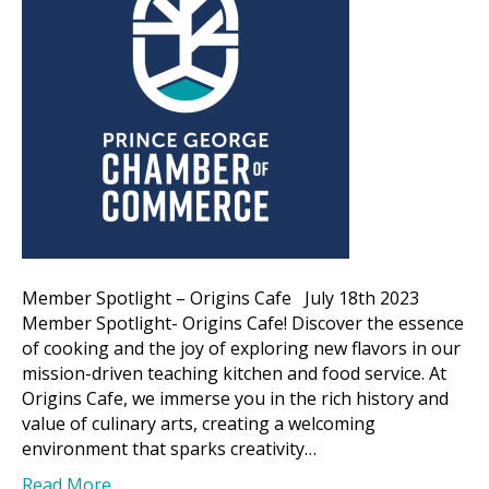
Member Spotlight – Origins Cafe July 18th 2023
Member Spotlight- Origins Cafe! Discover the essence
of cooking and the joy of exploring new flavors in our
mission-driven teaching kitchen and food service. At
Origins Cafe, we immerse you in the rich history and
value of culinary arts, creating a welcoming
environment that sparks creativity…
Read More