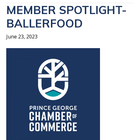
MEMBER SPOTLIGHT-
BALLERFOOD
June 23, 2023