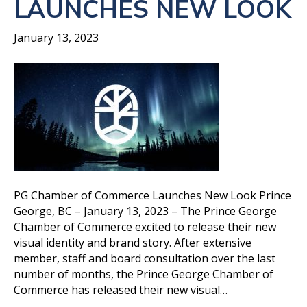
LAUNCHES NEW LOOK
January 13, 2023
PG Chamber of Commerce Launches New Look Prince
George, BC – January 13, 2023 – The Prince George
Chamber of Commerce excited to release their new
visual identity and brand story. After extensive
member, staff and board consultation over the last
number of months, the Prince George Chamber of
Commerce has released their new visual…