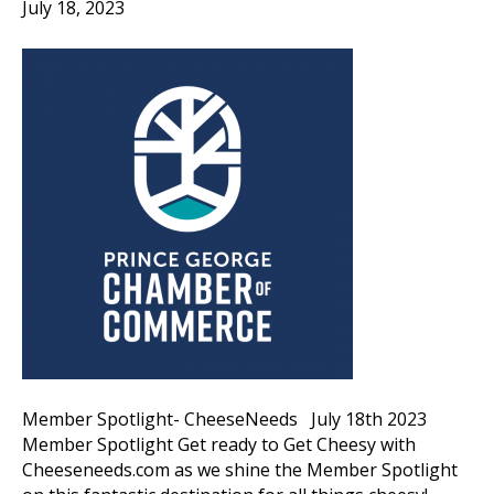
July 18, 2023
Member Spotlight- CheeseNeeds July 18th 2023
Member Spotlight Get ready to Get Cheesy with
Cheeseneeds.com as we shine the Member Spotlight