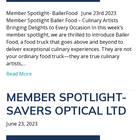
Member Spotlight- BallerFood June 23rd 2023
Member Spotlight Baller Food – Culinary Artists
Bringing Delights to Every Occasion In this week’s
member spotlight, we are thrilled to introduce Baller
Food, a food truck that goes above and beyond to
deliver exceptional culinary experiences. They are not
your ordinary food truck—they are true culinary
artists,…
Read More
MEMBER SPOTLIGHT-
SAVERS OPTICAL LTD
June 23, 2023