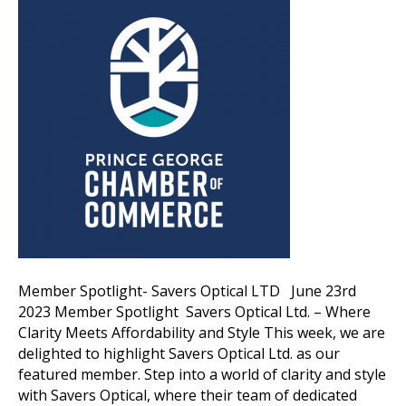
Member Spotlight- Savers Optical LTD June 23rd
2023 Member Spotlight Savers Optical Ltd. – Where
Clarity Meets Affordability and Style This week, we are
delighted to highlight Savers Optical Ltd. as our
featured member. Step into a world of clarity and style
with Savers Optical, where their team of dedicated