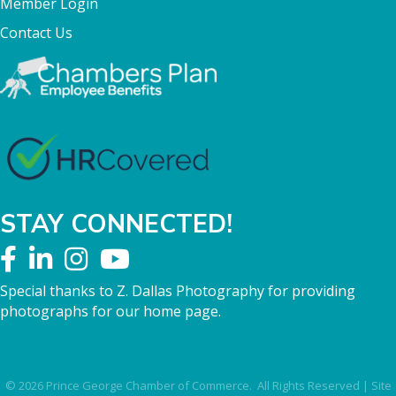
Member Login
Contact Us
STAY CONNECTED!
Special thanks to Z. Dallas Photography for providing
photographs for our home page.
©
2026
Prince George Chamber of Commerce.
All Rights Reserved | Site