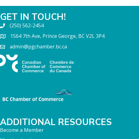
GET IN TOUCH!
(250) 562-2454
1564 7th Ave, Prince George, BC V2L 3P4
admin@pgchamber.bc.ca
ADDITIONAL RESOURCES
Become a Member