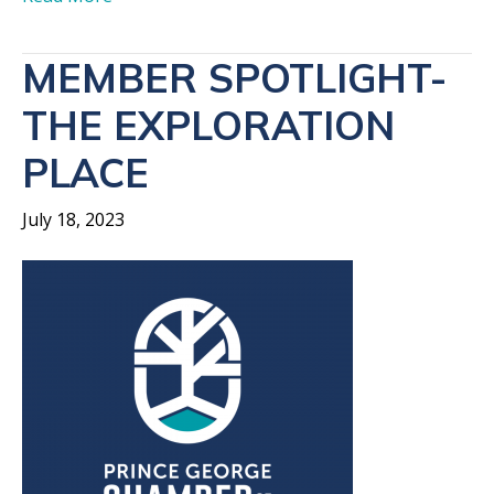
MEMBER SPOTLIGHT-
THE EXPLORATION
PLACE
July 18, 2023