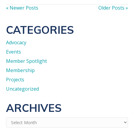
« Newer Posts
Older Posts »
CATEGORIES
Advocacy
Events
Member Spotlight
Membership
Projects
Uncategorized
ARCHIVES
Archives