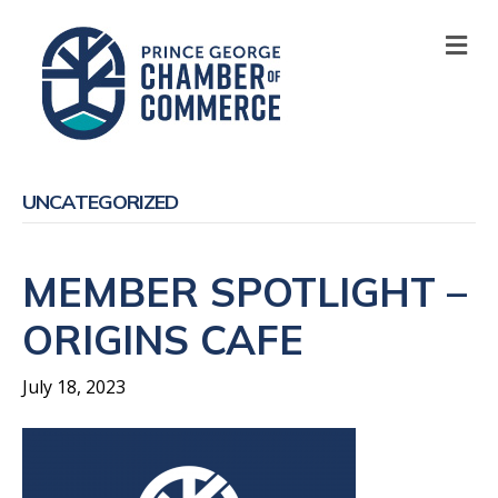
M
UNCATEGORIZED
MEMBER SPOTLIGHT –
ORIGINS CAFE
July 18, 2023