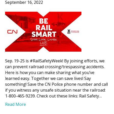
September 16, 2022
Sep. 19-25 is #RailSafetyWeek! By joining efforts, we
can prevent railroad crossing/trespassing accidents.
Here is how you can make sharing what you’ve
learned easy. Together we can save lives! Say
something! Save the CN Police phone number and call
if you witness any unsafe situation near the railroad:
1-800-465-9239. Check out these links: Rail Safety…
Read More