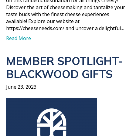
on this fantastic destination for all things cheesy!
Discover the art of cheesemaking and tantalize your
taste buds with the finest cheese experiences
available! Explore our website at
https://cheeseneeds.com/ and uncover a delightful…
Read More
MEMBER SPOTLIGHT-
BLACKWOOD GIFTS
June 23, 2023